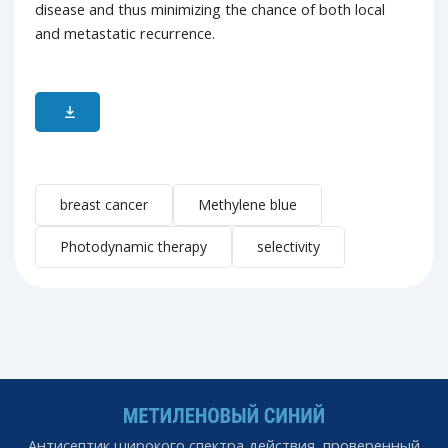
disease and thus minimizing the chance of both local
and metastatic recurrence.
breast cancer
Methylene blue
Photodynamic therapy
selectivity
Антисептик широкого спектра действия, проверенный