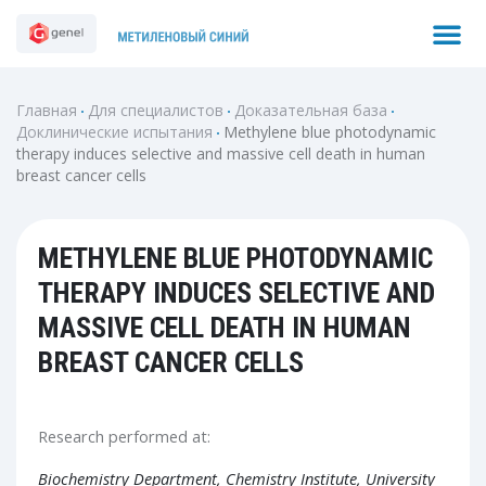
Перейти
M
Search
к
содержимому
Главная
Для специалистов
Доказательная база
Доклинические испытания
Methylene blue photodynamic
therapy induces selective and massive cell death in human
breast cancer cells
METHYLENE BLUE PHOTODYNAMIC
THERAPY INDUCES SELECTIVE AND
MASSIVE CELL DEATH IN HUMAN
BREAST CANCER CELLS
Research performed at:
Biochemistry Department, Chemistry Institute, University