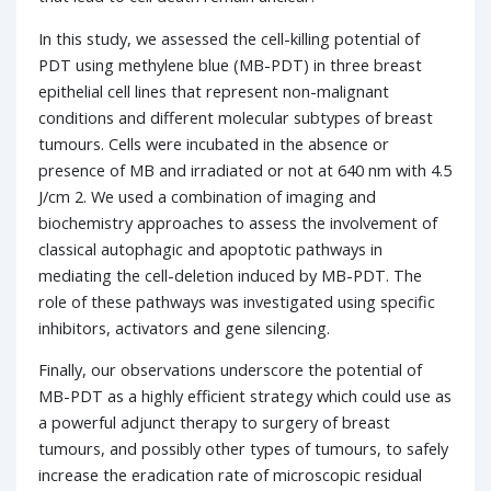
In this study, we assessed the cell-killing potential of
PDT using methylene blue (MB-PDT) in three breast
epithelial cell lines that represent non-malignant
conditions and different molecular subtypes of breast
tumours. Cells were incubated in the absence or
presence of MB and irradiated or not at 640 nm with 4.5
J/cm 2. We used a combination of imaging and
biochemistry approaches to assess the involvement of
classical autophagic and apoptotic pathways in
mediating the cell-deletion induced by MB-PDT. The
role of these pathways was investigated using specific
inhibitors, activators and gene silencing.
Finally, our observations underscore the potential of
MB-PDT as a highly efficient strategy which could use as
a powerful adjunct therapy to surgery of breast
tumours, and possibly other types of tumours, to safely
increase the eradication rate of microscopic residual