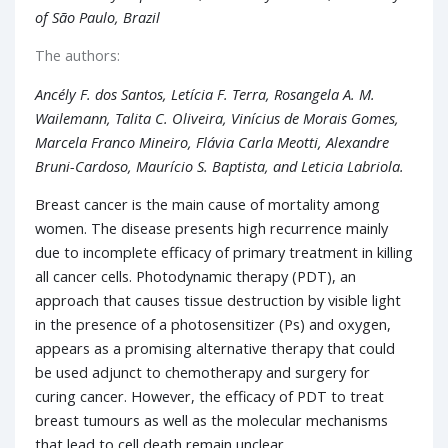
of São Paulo, Brazil
The authors:
Ancély F. dos Santos, Letícia F. Terra, Rosangela A. M.
Wailemann, Talita C. Oliveira, Vinícius de Morais Gomes,
Marcela Franco Mineiro, Flávia Carla Meotti, Alexandre
Bruni-Cardoso, Maurício S. Baptista, and Leticia Labriola.
Breast cancer is the main cause of mortality among
women. The disease presents high recurrence mainly
due to incomplete efficacy of primary treatment in killing
all cancer cells. Photodynamic therapy (PDT), an
approach that causes tissue destruction by visible light
in the presence of a photosensitizer (Ps) and oxygen,
appears as a promising alternative therapy that could
be used adjunct to chemotherapy and surgery for
curing cancer. However, the efficacy of PDT to treat
breast tumours as well as the molecular mechanisms
that lead to cell death remain unclear.