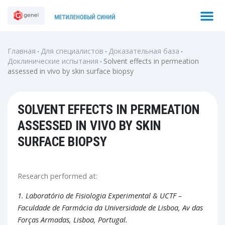
Перейти
M
Search
к
содержимому
Главная
Для специалистов
Доказательная база
Доклинические испытания
Solvent effects in permeation
assessed in vivo by skin surface biopsy
SOLVENT EFFECTS IN PERMEATION
ASSESSED IN VIVO BY SKIN
SURFACE BIOPSY
Research performed at:
1.
Laboratório de Fisiologia Experimental & UCTF –
Faculdade de Farmácia da Universidade de Lisboa, Av das
Forças Armadas, Lisboa, Portugal.