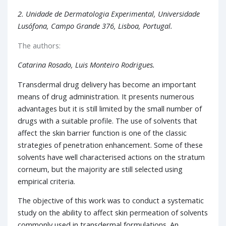
2. Unidade de Dermatologia Experimental, Universidade
Lusófona, Campo Grande 376, Lisboa, Portugal.
The authors:
Catarina Rosado, Luis Monteiro Rodrigues.
Transdermal drug delivery has become an important
means of drug administration. It presents numerous
advantages but it is still limited by the small number of
drugs with a suitable profile. The use of solvents that
affect the skin barrier function is one of the classic
strategies of penetration enhancement. Some of these
solvents have well characterised actions on the stratum
corneum, but the majority are still selected using
empirical criteria.
The objective of this work was to conduct a systematic
study on the ability to affect skin permeation of solvents
commonly used in transdermal formulations. An