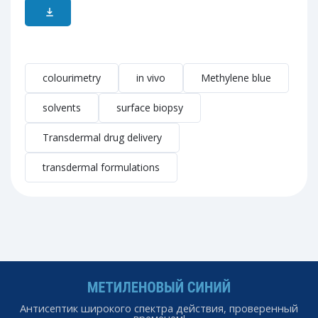
colourimetry
in vivo
Methylene blue
solvents
surface biopsy
Transdermal drug delivery
transdermal formulations
Антисептик широкого спектра действия, проверенный