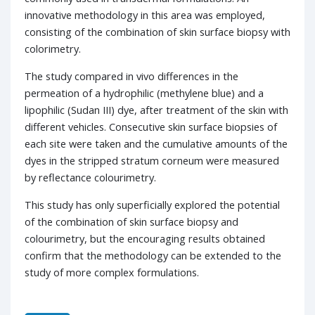
innovative methodology in this area was employed,
consisting of the combination of skin surface biopsy with
colorimetry.
The study compared in vivo differences in the
permeation of a hydrophilic (methylene blue) and a
lipophilic (Sudan III) dye, after treatment of the skin with
different vehicles. Consecutive skin surface biopsies of
each site were taken and the cumulative amounts of the
dyes in the stripped stratum corneum were measured
by reflectance colourimetry.
This study has only superficially explored the potential
of the combination of skin surface biopsy and
colourimetry, but the encouraging results obtained
confirm that the methodology can be extended to the
study of more complex formulations.